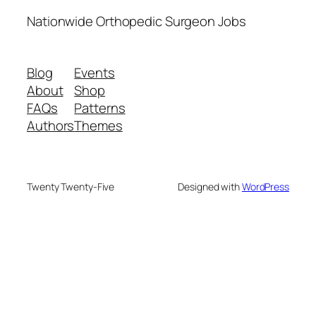
Nationwide Orthopedic Surgeon Jobs
Blog
Events
About
Shop
FAQs
Patterns
Authors
Themes
Twenty Twenty-Five
Designed with
WordPress