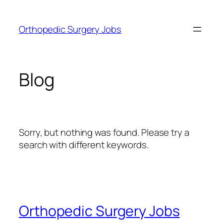
Skip
to
Orthopedic Surgery Jobs
content
Blog
Sorry, but nothing was found. Please try a
search with different keywords.
Orthopedic Surgery Jobs